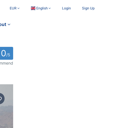
EUR
English
Login
Sign Up
out
0
/5
commend