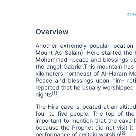
CC BY
Overview
Another extremely popular location
Mount As-Salam). Here started the be
Mohammad -peace and blessings upon
the angel Gabriel.
This mountain has 
kilometers northeast of Al-Haram Mo
Peace and blessings upon him- reti
reported that he usually worshipped 
[1]
nights
.
The Hira cave is located at an altitu
four to five people. The top of th
important to mention that the cave h
because the Prophet did not visit it a
[2]
performance of certain worship
.