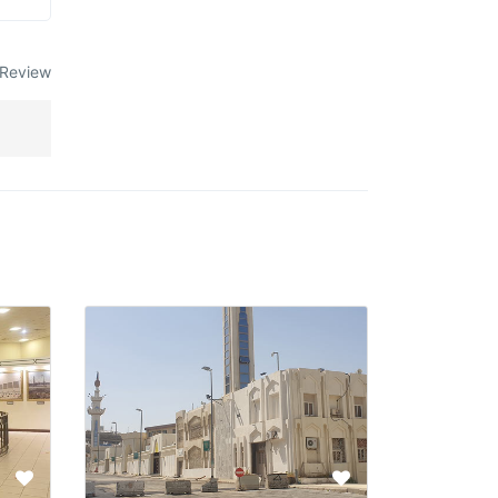
Review