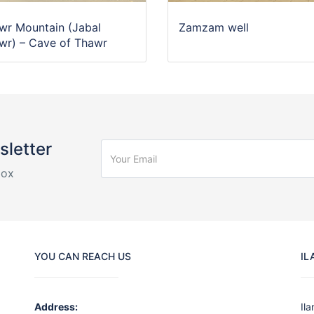
wr Mountain (Jabal
Zamzam well
wr) – Cave of Thawr
sletter
box
YOU CAN REACH US
IL
Address:
Il