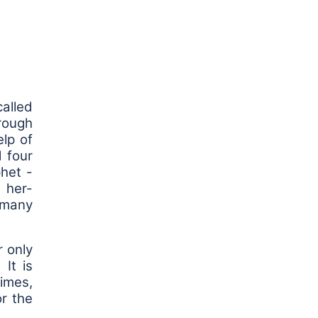
alled
hrough
lp of
 four
het -
 her-
g many
r only
It is
times,
or the