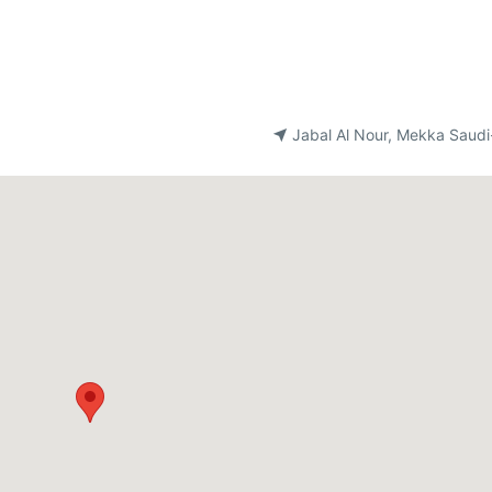
Jabal Al Nour, Mekka Saudi