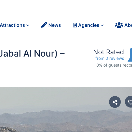
Attractions
News
Agencies
Ab
Jabal Al Nour) –
Not Rated
from 0 reviews
0% of guests re