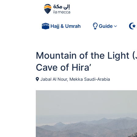
Hajj & Umrah
Guide
Mountain of the Light (
Cave of Hira’
Jabal Al Nour, Mekka Saudi-Arabia