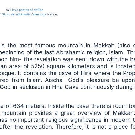
by
I love photos of coffee
-SA 4, via Wikimedia Commons
licence.
 is the most famous mountain in Makkah (also c
ginning of the last Abrahamic religion, Islam. T
 him- the revelation was sent down with the he
an area of 5250 square kilometers and is located
sque. It contains the cave of Hira where the Prop
red from Islam. Aischa -God's pleasure be upon
God in seclusion in Hira Cave continuously durin
de of 634 meters. Inside the cave there is room fo
e mountain provides a great overview of Makkah. 
as no important religious significance in modern 
fter the revelation. Therefore, it is not a place f