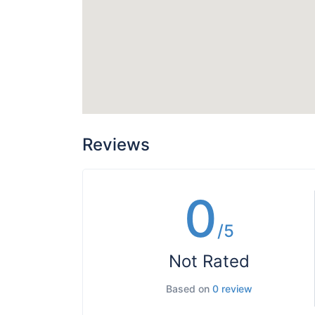
Reviews
0
/5
Not Rated
Based on
0 review