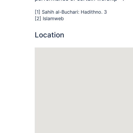
[1] Sahih al-Buchari:
Hadithno. 3
[2] Islamweb
Location