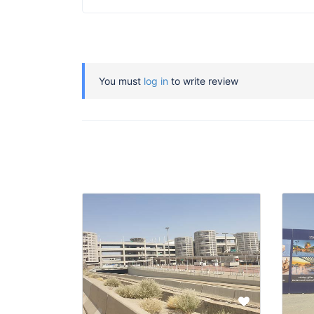
You must
log in
to write review