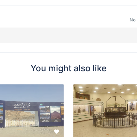
No 
You might also like