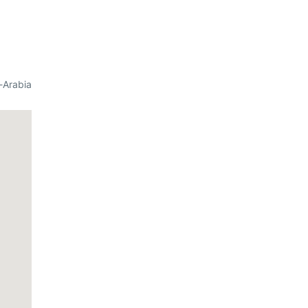
-Arabia