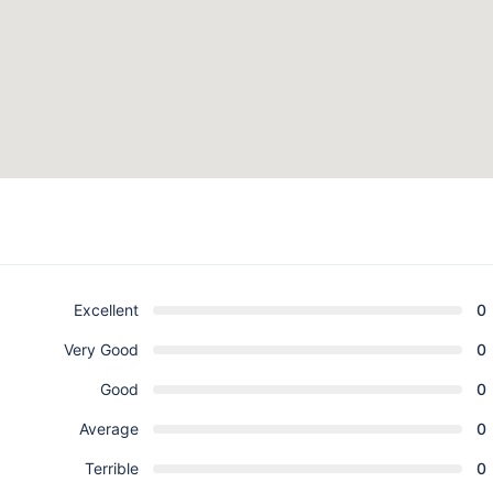
Excellent
0
Very Good
0
Good
0
Average
0
Terrible
0