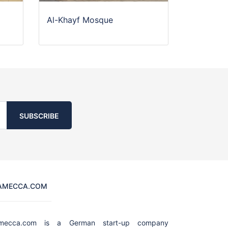
Al-Khayf Mosque
SUBSCRIBE
AMECCA.COM
amecca.com is a German start-up company