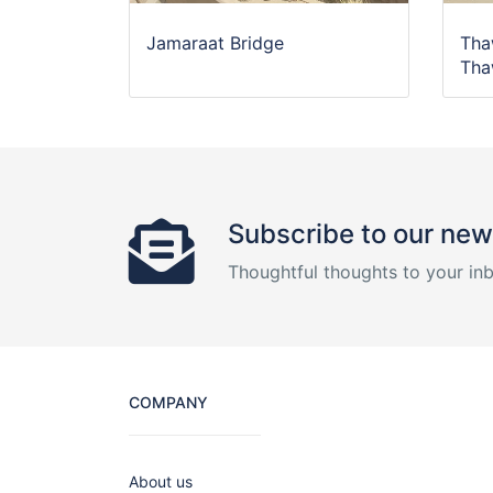
Jamaraat Bridge
Tha
Tha
Subscribe to our new
Thoughtful thoughts to your in
COMPANY
About us