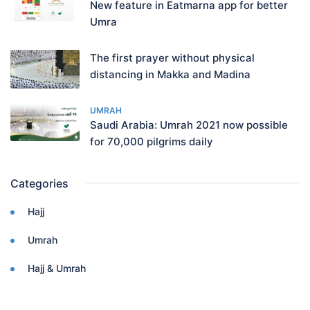
New feature in Eatmarna app for better
Umra
The first prayer without physical
distancing in Makka and Madina
UMRAH
Saudi Arabia: Umrah 2021 now possible
for 70,000 pilgrims daily
Categories
Hajj
Umrah
Hajj & Umrah