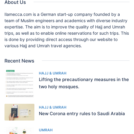
About Us
Ilamecca.com is a German start-up company founded by a
team of Muslim engineers and academics with diverse industry
expertise. The aim is to improve the quality of Hajj and Umrah
trips, as well as to enable online reservations for such trips. This
is done by providing direct access through our website to
various Hajj and Umrah travel agencies.
Recent News
HAJJ & UMRAH
Lifting the precautionary measures in the
two holy mosques.
HAJJ & UMRAH
New Corona entry rules to Saudi Arabia
UMRAH