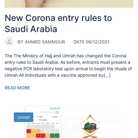
New Corona entry rules to
Saudi Arabia
BY
AHMED SAMMOUR
DATE 06/12/2021
The The Ministry of Hajj and Umrah has changed the Corona
entry rules to Saudi Arabia. As before, entrants must present a
negative PCR laboratory test upon arrival to begin the rituals of
Umrah.All individuals with a vaccine approved by[...]
READ MORE
Umrah