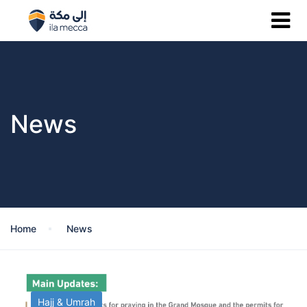
News
Home
News
Hajj & Umrah