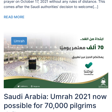
prayer on October 17, 2021 without any rules of distance. This
comes after the Saudi authorities' decision to welcome[...]
READ MORE
Umrah
Saudi Arabia: Umrah 2021 now
possible for 70,000 pilgrims