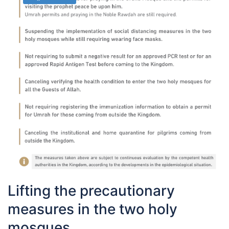
Lifting the precautionary
measures in the two holy
mosques.