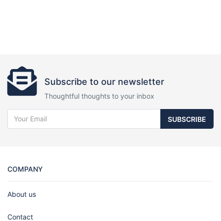
Subscribe to our newsletter
Thoughtful thoughts to your inbox
SUBSCRIBE
COMPANY
About us
Contact