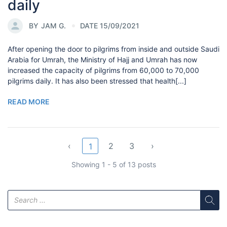
daily
BY
JAM G.
DATE 15/09/2021
After opening the door to pilgrims from inside and outside Saudi
Arabia for Umrah, the Ministry of Hajj and Umrah has now
increased the capacity of pilgrims from 60,000 to 70,000
pilgrims daily. It has also been stressed that health[...]
READ MORE
‹
2
3
›
1
Showing 1 - 5 of 13 posts