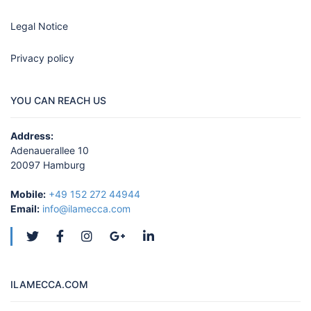
Legal Notice
Privacy policy
YOU CAN REACH US
Address:
Adenauerallee 10
20097 Hamburg
Mobile:
+49 152 272 44944
Email:
info@ilamecca.com
ILAMECCA.COM