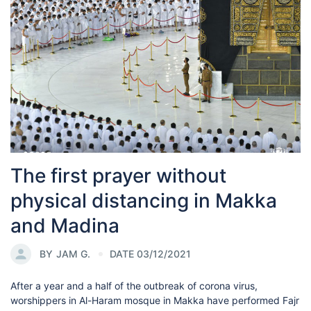
The first prayer without
physical distancing in Makka
and Madina
BY
JAM G.
DATE 03/12/2021
After a year and a half of the outbreak of corona virus,
worshippers in Al-Haram mosque in Makka have performed Fajr