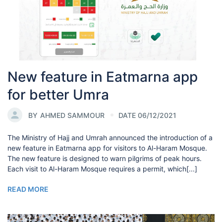
New feature in Eatmarna app
for better Umra
BY
AHMED SAMMOUR
DATE 06/12/2021
The Ministry of Hajj and Umrah announced the introduction of a
new feature in Eatmarna app for visitors to Al-Haram Mosque.
The new feature is designed to warn pilgrims of peak hours.
Each visit to Al-Haram Mosque requires a permit, which[...]
READ MORE