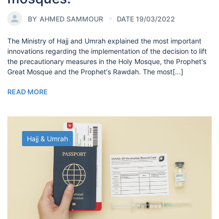
BY
AHMED SAMMOUR
DATE 19/03/2022
The Ministry of Hajj and Umrah explained the most important
innovations regarding the implementation of the decision to lift
the precautionary measures in the Holy Mosque, the Prophet's
Great Mosque and the Prophet's Rawdah. The most[...]
READ MORE
Hajj & Umrah