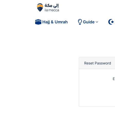
Hajj & Umrah
Guide
Reset Password
E