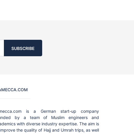
SUBSCRIBE
AMECCA.COM
amecca.com is a German start-up company
unded by a team of Muslim engineers and
ademics with diverse industry expertise. The aim is
 improve the quality of Hajj and Umrah trips, as well