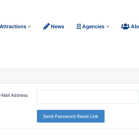
Attractions
News
Agencies
Ab
-Mail Address
Send Password Reset Link