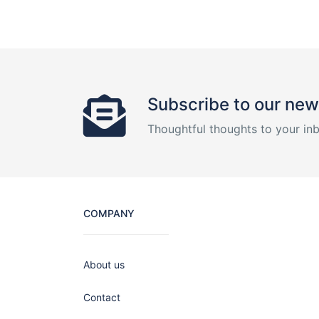
Subscribe to our new
Thoughtful thoughts to your in
COMPANY
About us
Contact