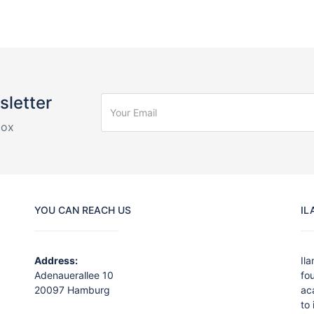
sletter
box
YOU CAN REACH US
IL
Address:
Il
Adenauerallee 10
fo
20097 Hamburg
ac
to