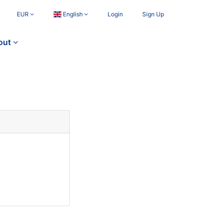
EUR
English
Login
Sign Up
out