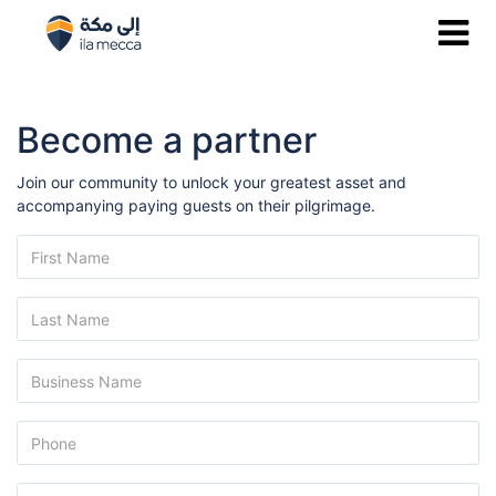
Become a partner
Join our community to unlock your greatest asset and
accompanying paying guests on their pilgrimage.