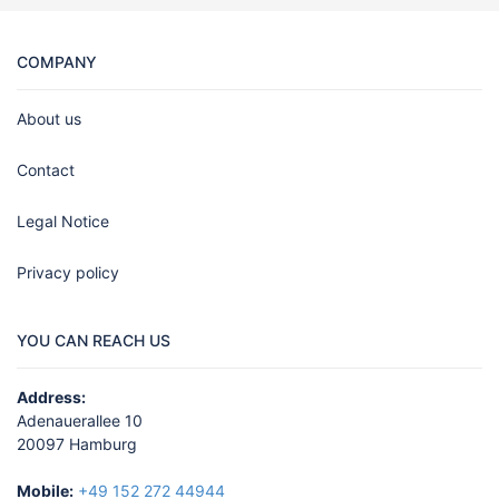
COMPANY
About us
Contact
Legal Notice
Privacy policy
YOU CAN REACH US
Address:
Adenauerallee 10
20097 Hamburg
Mobile:
+49 152 272 44944