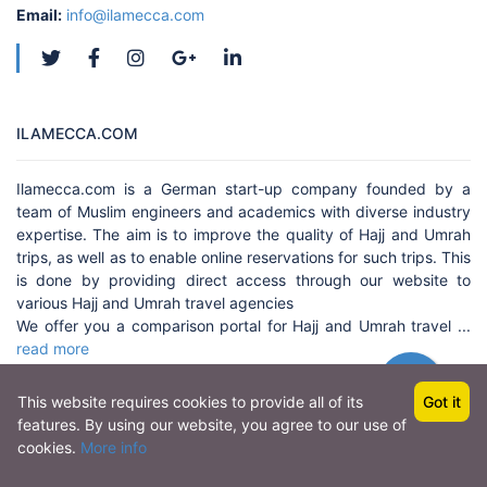
Email:
info@ilamecca.com
ILAMECCA.COM
Ilamecca.com is a German start-up company founded by a
team of Muslim engineers and academics with diverse industry
expertise. The aim is to improve the quality of Hajj and Umrah
trips, as well as to enable online reservations for such trips. This
is done by providing direct access through our website to
various Hajj and Umrah travel agencies
We offer you a comparison portal for Hajj and Umrah travel ...
read more
This website requires cookies to provide all of its
Got it
features. By using our website, you agree to our use of
Copyright © 2022 by
amjis.com
, All rights reserved.
cookies.
More info