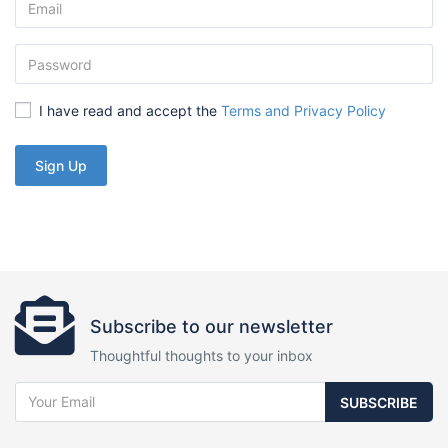
I have read and accept the
Terms and Privacy Policy
Sign Up
Subscribe to our newsletter
Thoughtful thoughts to your inbox
SUBSCRIBE