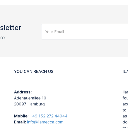
sletter
box
YOU CAN REACH US
IL
Address:
Il
Adenauerallee 10
fo
20097 Hamburg
ac
to
Mobile:
+49 152 272 44944
as 
Email:
info@ilamecca.com
do
to