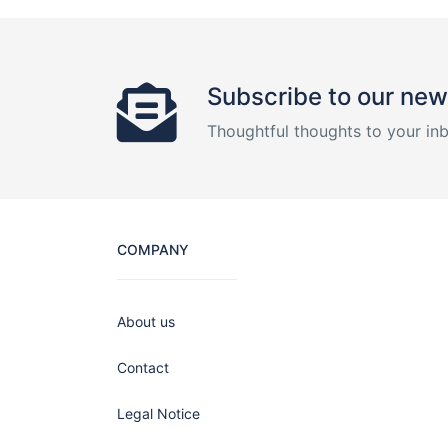
Subscribe to our new
Thoughtful thoughts to your in
COMPANY
About us
Contact
Legal Notice