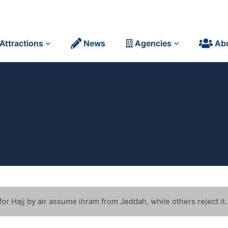
Attractions
News
Agencies
Ab
r Hajj by air assume ihram from Jeddah, while others reject it.