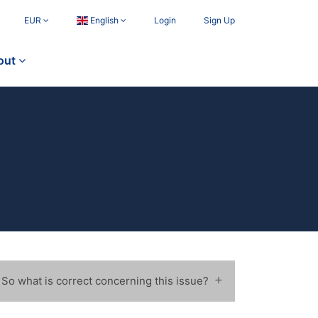
EUR
English
Login
Sign Up
out
 So what is correct concerning this issue?