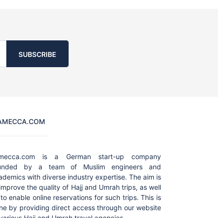
SUBSCRIBE
AMECCA.COM
amecca.com is a German start-up company
unded by a team of Muslim engineers and
ademics with diverse industry expertise. The aim is
 improve the quality of Hajj and Umrah trips, as well
to enable online reservations for such trips. This is
ne by providing direct access through our website
 various Hajj and Umrah travel agencies