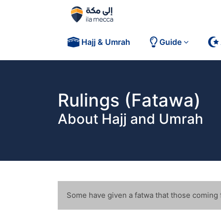
Hajj & Umrah
Guide
Rulings (Fatawa)
About Hajj and Umrah
FAQs
Some have given a fatwa that those coming fo